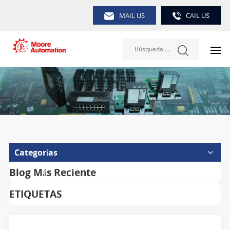
MAIL US
CAIL US
Categorías
Blog Más Reciente
ETIQUETAS