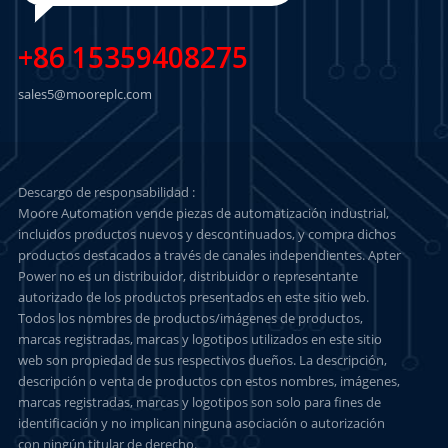
+86 15359408275
sales5@mooreplc.com
Descargo de responsabilidad :
Moore Automation vende piezas de automatización industrial,
incluidos productos nuevos y descontinuados, y compra dichos
productos destacados a través de canales independientes. Apter
Power no es un distribuidor, distribuidor o representante
autorizado de los productos presentados en este sitio web.
Todos los nombres de productos/imágenes de productos,
marcas registradas, marcas y logotipos utilizados en este sitio
web son propiedad de sus respectivos dueños. La descripción,
descripción o venta de productos con estos nombres, imágenes,
marcas registradas, marcas y logotipos son solo para fines de
identificación y no implican ninguna asociación o autorización
con ningún titular de derecho.