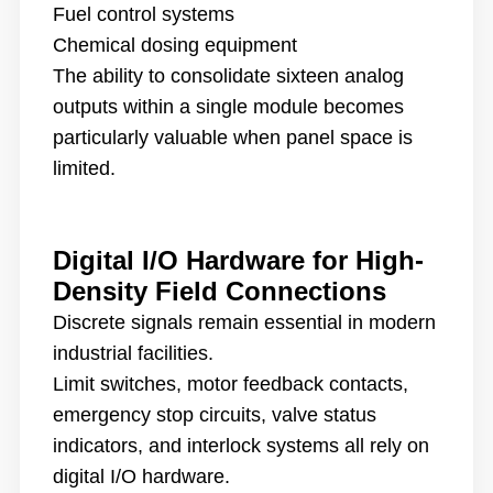
Fuel control systems
Chemical dosing equipment
The ability to consolidate sixteen analog
outputs within a single module becomes
particularly valuable when panel space is
limited.
Digital I/O Hardware for High-
Density Field Connections
Discrete signals remain essential in modern
industrial facilities.
Limit switches, motor feedback contacts,
emergency stop circuits, valve status
indicators, and interlock systems all rely on
digital I/O hardware.