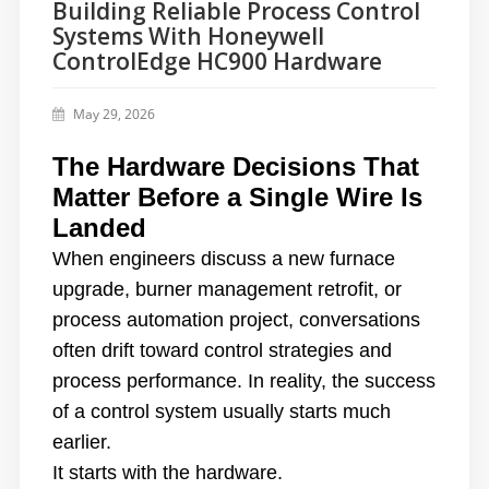
Building Reliable Process Control
Systems With Honeywell
ControlEdge HC900 Hardware
May 29, 2026
The Hardware Decisions That
Matter Before a Single Wire Is
Landed
When engineers discuss a new furnace
upgrade, burner management retrofit, or
process automation project, conversations
often drift toward control strategies and
process performance. In reality, the success
of a control system usually starts much
earlier.
It starts with the hardware.