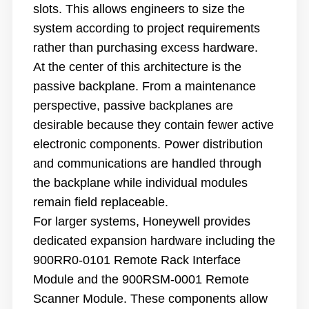
slots. This allows engineers to size the
system according to project requirements
rather than purchasing excess hardware.
At the center of this architecture is the
passive backplane. From a maintenance
perspective, passive backplanes are
desirable because they contain fewer active
electronic components. Power distribution
and communications are handled through
the backplane while individual modules
remain field replaceable.
For larger systems, Honeywell provides
dedicated expansion hardware including the
900RR0-0101 Remote Rack Interface
Module and the 900RSM-0001 Remote
Scanner Module. These components allow