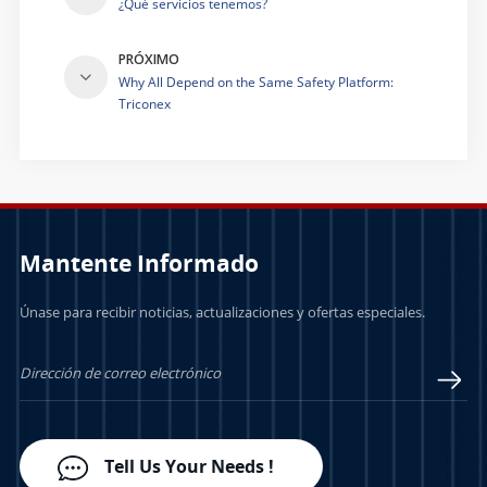
¿Qué servicios tenemos?
PRÓXIMO
Why All Depend on the Same Safety Platform:
Triconex
Mantente Informado
Únase para recibir noticias, actualizaciones y ofertas especiales.
Tell Us Your Needs !