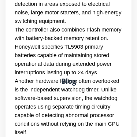
detection in areas exposed to electrical
noise, large motor starters, and high-energy
switching equipment.
The controller also combines Flash memory
with battery-backed memory retention.
Honeywell specifies TL5903 primary
batteries capable of maintaining stored
operational data during extended power
interruptions lasting up to 24 days.
Blog
Another hardware feature often overlooked
is the independent watchdog timer. Unlike
software-based supervision, the watchdog
operates using separate timing circuitry
capable of detecting abnormal processor
conditions without relying on the main CPU
itself.