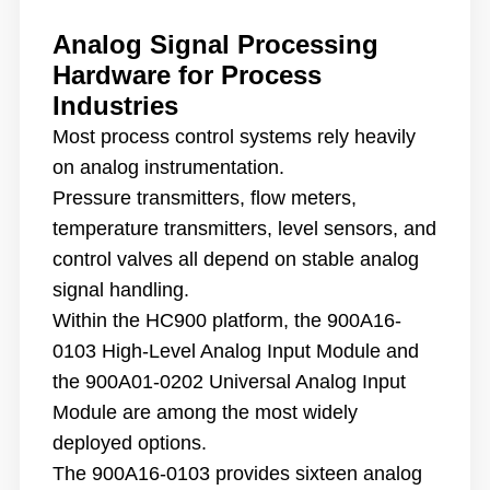
Analog Signal Processing
Hardware for Process
Industries
Most process control systems rely heavily
on analog instrumentation.
Pressure transmitters, flow meters,
temperature transmitters, level sensors, and
control valves all depend on stable analog
signal handling.
Within the HC900 platform, the 900A16-
0103 High-Level Analog Input Module and
the 900A01-0202 Universal Analog Input
Module are among the most widely
deployed options.
The 900A16-0103 provides sixteen analog