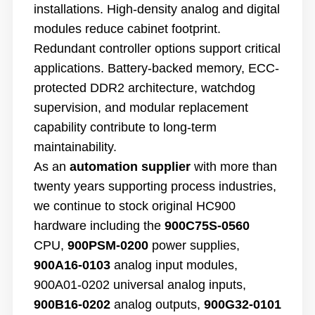
installations. High-density analog and digital
modules reduce cabinet footprint.
Redundant controller options support critical
applications. Battery-backed memory, ECC-
protected DDR2 architecture, watchdog
supervision, and modular replacement
capability contribute to long-term
maintainability.
As an
automation supplier
with more than
twenty years supporting process industries,
we continue to stock original HC900
hardware including the
900C75S-0560
CPU,
900PSM-0200
power supplies,
900A16-0103
analog input modules,
900A01-0202 universal analog inputs,
900B16-0202
analog outputs,
900G32-0101