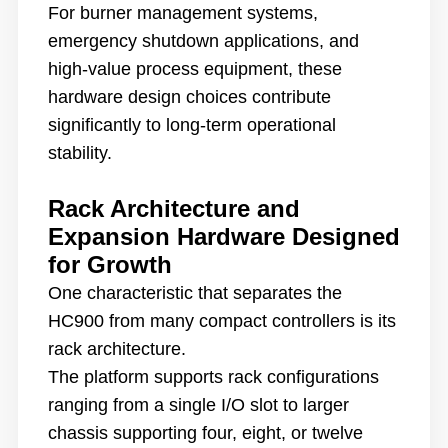
For burner management systems,
emergency shutdown applications, and
high-value process equipment, these
hardware design choices contribute
significantly to long-term operational
stability.
Rack Architecture and
Expansion Hardware Designed
for Growth
One characteristic that separates the
HC900 from many compact controllers is its
rack architecture.
The platform supports rack configurations
ranging from a single I/O slot to larger
chassis supporting four, eight, or twelve