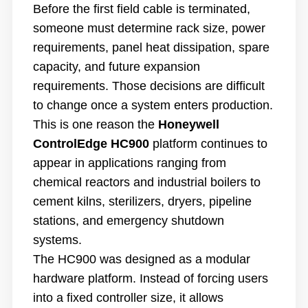
Before the first field cable is terminated,
someone must determine rack size, power
requirements, panel heat dissipation, spare
capacity, and future expansion
requirements. Those decisions are difficult
to change once a system enters production.
This is one reason the
Honeywell
ControlEdge HC900
platform continues to
appear in applications ranging from
chemical reactors and industrial boilers to
cement kilns, sterilizers, dryers, pipeline
stations, and emergency shutdown
systems.
The HC900 was designed as a modular
hardware platform. Instead of forcing users
into a fixed controller size, it allows