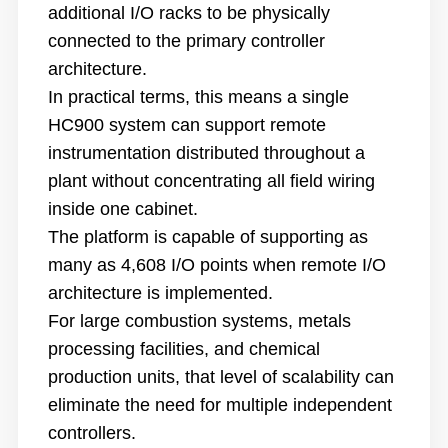
additional I/O racks to be physically
connected to the primary controller
architecture.
In practical terms, this means a single
HC900 system can support remote
instrumentation distributed throughout a
plant without concentrating all field wiring
inside one cabinet.
The platform is capable of supporting as
many as 4,608 I/O points when remote I/O
architecture is implemented.
For large combustion systems, metals
processing facilities, and chemical
production units, that level of scalability can
eliminate the need for multiple independent
controllers.