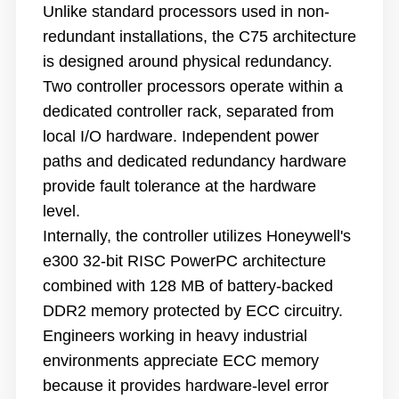
Unlike standard processors used in non-
redundant installations, the C75 architecture
is designed around physical redundancy.
Two controller processors operate within a
dedicated controller rack, separated from
local I/O hardware. Independent power
paths and dedicated redundancy hardware
provide fault tolerance at the hardware
level.
Internally, the controller utilizes Honeywell's
e300 32-bit RISC PowerPC architecture
combined with 128 MB of battery-backed
DDR2 memory protected by ECC circuitry.
Engineers working in heavy industrial
environments appreciate ECC memory
because it provides hardware-level error