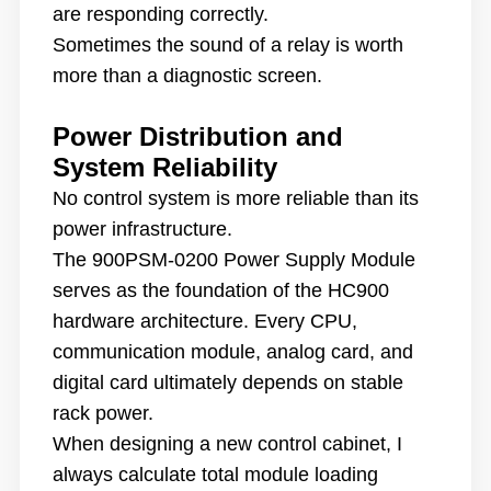
are responding correctly.
Sometimes the sound of a relay is worth
more than a diagnostic screen.
Power Distribution and
System Reliability
No control system is more reliable than its
power infrastructure.
The 900PSM-0200 Power Supply Module
serves as the foundation of the HC900
hardware architecture. Every CPU,
communication module, analog card, and
digital card ultimately depends on stable
rack power.
When designing a new control cabinet, I
always calculate total module loading