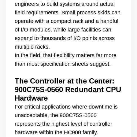
engineers to build systems around actual
field requirements. Small process skids can
operate with a compact rack and a handful
of I/O modules, while large facilities can
expand to thousands of I/O points across
multiple racks.
In the field, that flexibility matters far more
than most specification sheets suggest.
The Controller at the Center:
900C75S-0560 Redundant CPU
Hardware
For critical applications where downtime is
unacceptable, the 900C75S-0560
represents the highest level of controller
hardware within the HC900 family.