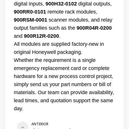
digital inputs,
900H32-0102
digital outputs,
900RR0-0101
remote rack modules,
900RSM-0001
scanner modules, and relay
output families such as the
900R04R-0200
and
900R12R-0200
.
All modules are supplied factory-new in
original Honeywell packaging.
Whether the requirement is a single
emergency replacement card or complete
hardware for a new process control project,
simply send us your part numbers or bill of
materials. Our team can provide availability,
lead times, and quotation support the same
day.
ANTERIOR