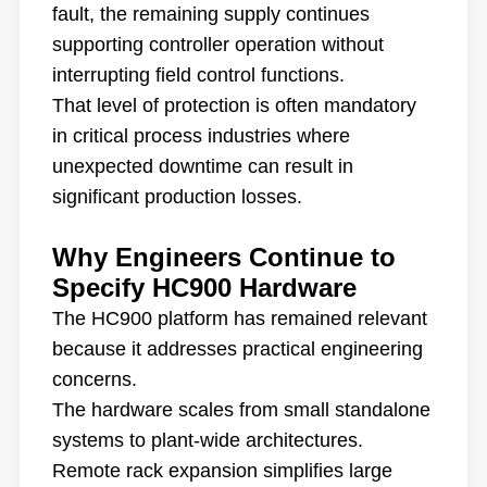
fault, the remaining supply continues
supporting controller operation without
interrupting field control functions.
That level of protection is often mandatory
in critical process industries where
unexpected downtime can result in
significant production losses.
Why Engineers Continue to
Specify HC900 Hardware
The HC900 platform has remained relevant
because it addresses practical engineering
concerns.
The hardware scales from small standalone
systems to plant-wide architectures.
Remote rack expansion simplifies large