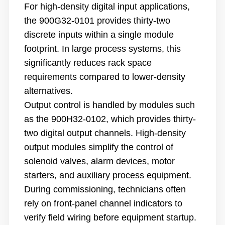
For high-density digital input applications,
the 900G32-0101 provides thirty-two
discrete inputs within a single module
footprint. In large process systems, this
significantly reduces rack space
requirements compared to lower-density
alternatives.
Output control is handled by modules such
as the 900H32-0102, which provides thirty-
two digital output channels. High-density
output modules simplify the control of
solenoid valves, alarm devices, motor
starters, and auxiliary process equipment.
During commissioning, technicians often
rely on front-panel channel indicators to
verify field wiring before equipment startup.