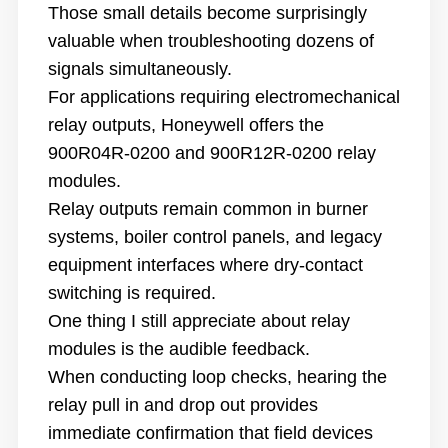
Those small details become surprisingly
valuable when troubleshooting dozens of
signals simultaneously.
For applications requiring electromechanical
relay outputs, Honeywell offers the
900R04R-0200 and 900R12R-0200 relay
modules.
Relay outputs remain common in burner
systems, boiler control panels, and legacy
equipment interfaces where dry-contact
switching is required.
One thing I still appreciate about relay
modules is the audible feedback.
When conducting loop checks, hearing the
relay pull in and drop out provides
immediate confirmation that field devices