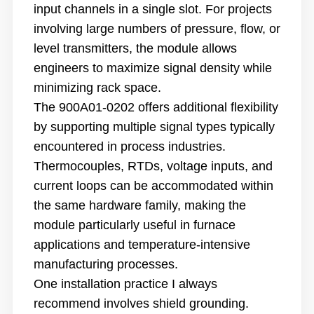
input channels in a single slot. For projects
involving large numbers of pressure, flow, or
level transmitters, the module allows
engineers to maximize signal density while
minimizing rack space.
The 900A01-0202 offers additional flexibility
by supporting multiple signal types typically
encountered in process industries.
Thermocouples, RTDs, voltage inputs, and
current loops can be accommodated within
the same hardware family, making the
module particularly useful in furnace
applications and temperature-intensive
manufacturing processes.
One installation practice I always
recommend involves shield grounding.