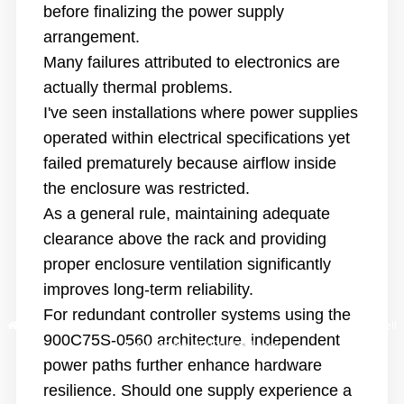
before finalizing the power supply
arrangement.
Many failures attributed to electronics are
actually thermal problems.
I've seen installations where power supplies
operated within electrical specifications yet
failed prematurely because airflow inside
the enclosure was restri
cted.
As a general rule, maintaining adequate
clearance above the rack and providing
proper enclosure ventilation significantly
improves long-term reliability.
For redundant controller systems using the
Hogar
/
Blog
/
Building Reliable Process Control Systems with Honeywell
900C75S-0560 architecture, independent
ControlEdge HC900 Hardware
power paths further enhance hardware
resilience. Should one supply experience a