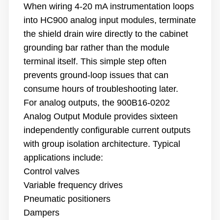
When wiring 4-20 mA instrumentation loops
into HC900 analog input modules, terminate
the shield drain wire directly to the cabinet
grounding bar rather than the module
terminal itself. This simple step often
prevents ground-loop issues that can
consume hours of troubleshooting later.
For analog outputs, the 900B16-0202
Analog Output Module provides sixteen
independently configurable current outputs
with group isolation architecture. Typical
applications include:
Control valves
Variable frequency drives
Pneumatic positioners
Dampers