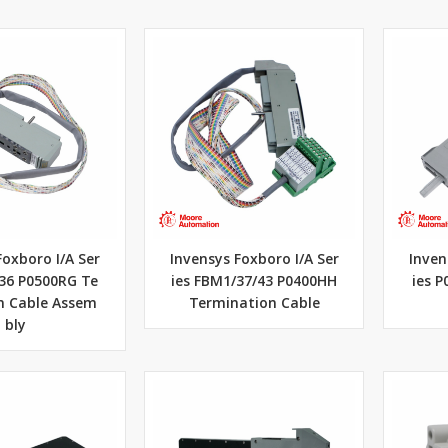
Foxboro I/A Ser
Invensys Foxboro I/A Ser
Inven
/36 P0500RG Te
ies FBM1/37/43 P0400HH
ies P
n Cable Assem
Termination Cable
bly