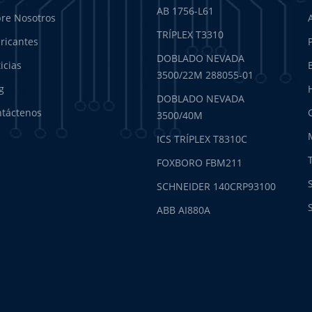
AB 1756-L61
re Nosotros
TRÍPLEX T3310
ricantes
DOBLADO NEVADA
icias
3500/22M 288055-01
g
DOBLADO NEVADA
táctenos
3500/40M
ICS TRÍPLEX T8310C
FOXBORO FBM211
SCHNEIDER 140CRP93100
ABB AI880A