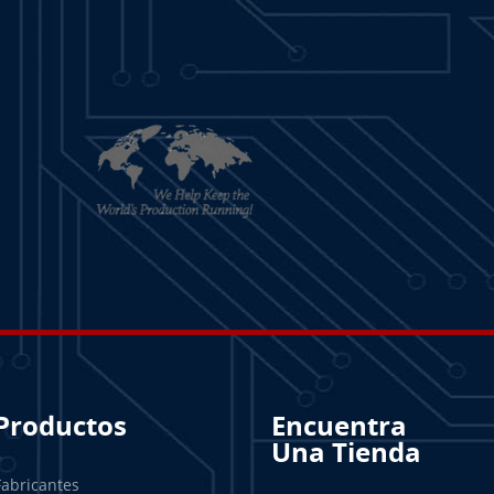
Productos
Encuentra
Una Tienda
Fabricantes