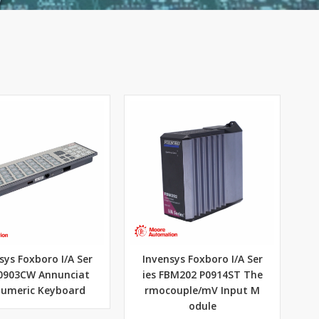
sys Foxboro I/A Ser
Invensys Foxboro I/A Ser
P0903CW Annunciat
ies FBM202 P0914ST The
Numeric Keyboard
rmocouple/mV Input M
odule