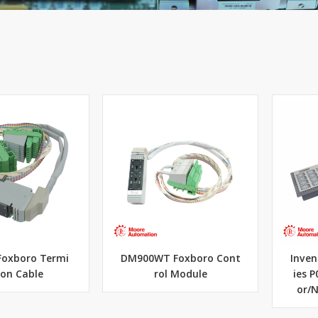
Foxboro Termi
DM900WT Foxboro Cont
Inven
ion Cable
rol Module
ies 
or/