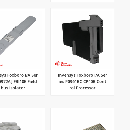
sys Foxboro I/A Ser
Invensys Foxboro I/A Ser
0972AJ FBI10E Field
ies P0961BC CP40B Cont
bus Isolator
rol Processor