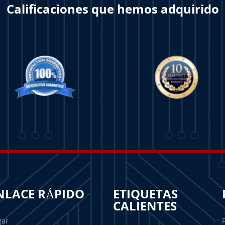
Calificaciones que hemos adquirido
NLACE RÁPIDO
ETIQUETAS
CALIENTES
gar