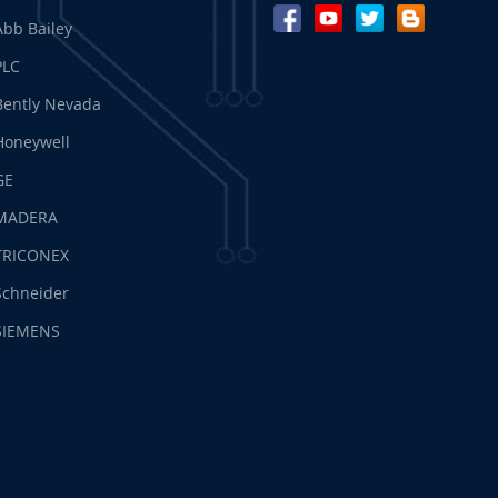
Abb Bailey
PLC
Bently Nevada
Honeywell
GE
MADERA
TRICONEX
Schneider
SIEMENS