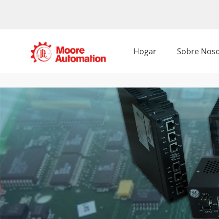
Hogar
Sobre Noso