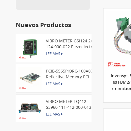
Nuevos Productos
VIBRO METER GSI124 244-
124-000-022 Piezoelectric
Pressure Transducer
LEE MAS
PCIE-5565PIORC-100A00
Invensys 
Reflective Memory PCI
Express Node Card /GE
ies FBM2
LEE MAS
rminatio
VIBRO METER TQ412
S3960 111-412-000-013
Reverse Mount
LEE MAS