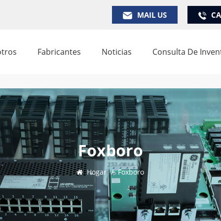
MAIL US
CA
tros
Fabricantes
Noticias
Consulta De Inven
Foxboro
Hogar
/
Foxboro