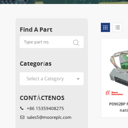
Find A Part
Categorías
CONTÁCTENOS
P0902BP 
+86 15359408275
nat
sales5@mooreplc.com