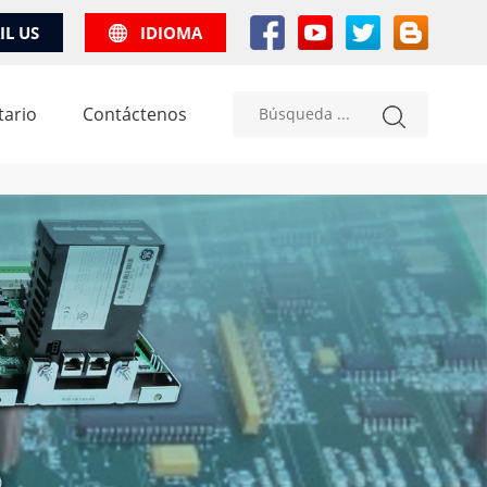
IL US
IDIOMA
tario
Contáctenos