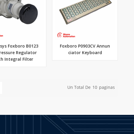
sys Foxboro B0123
Foxboro P0903CV Annun
ressure Regulator
ciator Keyboard
h Integral Filter
Un Total De
10
Paginas