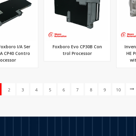
Foxboro I/A Ser
Foxboro Evo CP30B Con
Inven
JA CP40 Contro
trol Processor
HE P
rocessor
wit
2
3
4
5
6
7
8
9
10