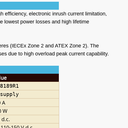
ficiency, electronic inrush current limitation,
he lowest power losses and high lifetime
pheres (IECEx Zone 2 and ATEX Zone 2). The
es due to high overload peak current capability.
lue
8189R1
supply
 A
0 W
 d.c.
 110-150 V d.c.