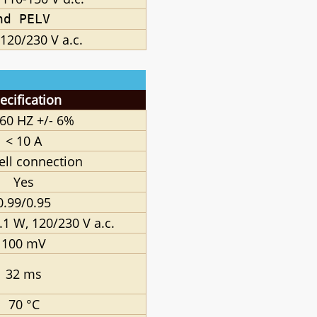
nd PELV
120/230 V a.c.
ecification
 60 HZ +/
- 6%
< 10 A
lell connection
Yes
0.99/0.95
.1 W, 120/230 V a.c.
100 mV
32 ms
70 °C