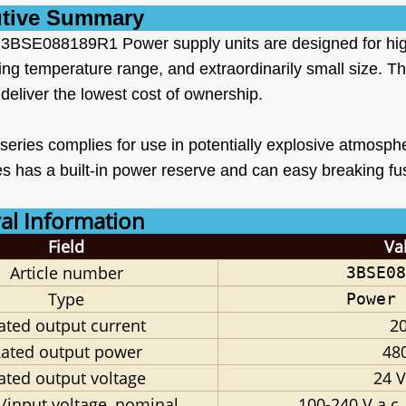
tive Summary
BSE088189R1 Power supply units are designed for high ef
ing temperature range, and extraordinarily small size. T
deliver the lowest cost of ownership.
eries complies for use in potentially explosive atmos
s has a built-in power reserve and can easy breaking fus
l Information
Field
Va
Article
number
3BSE08
Type
Power 
ated output current
20
ated output power
48
ated output voltage
24 V
/input voltage, nominal
100-240 V a.c.