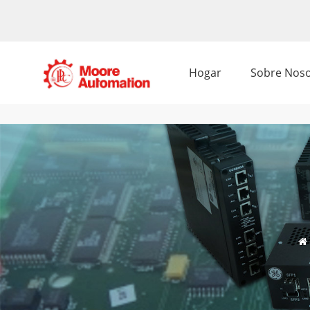
Hogar
Sobre Noso