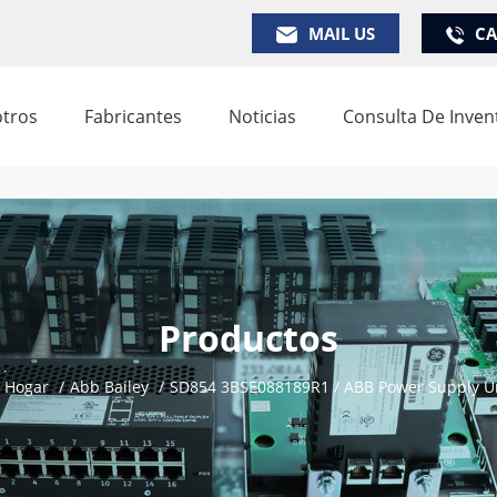
MAIL US
CA
tros
Fabricantes
Noticias
Consulta De Inven
Productos
Hogar
/
Abb Bailey
/
SD854 3BSE088189R1 / ABB Power Supply U