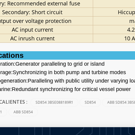
ry: Recommended external fuse
Secondary: Short circuit
Hiccup
tput over voltage protection
m
AC input current
4.2
AC inrush current
10 A
cations
ation:Generator paralleling to grid or island
rage:Synchronizing in both pump and turbine modes
ogeneration:Paralleling with public utility under varying l
rine:Redundant synchronizing for critical vessel power
SD854 3BSE088189R1
SD854
ABB SD854 3BS
CALIENTES :
R1
ABB SD854