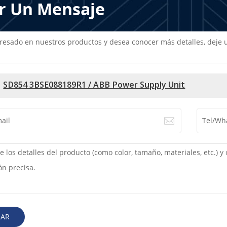
r Un Mensaje
teresado en nuestros productos y desea conocer más detalles, dej
SD854 3BSE088189R1 / ABB Power Supply Unit
IAR