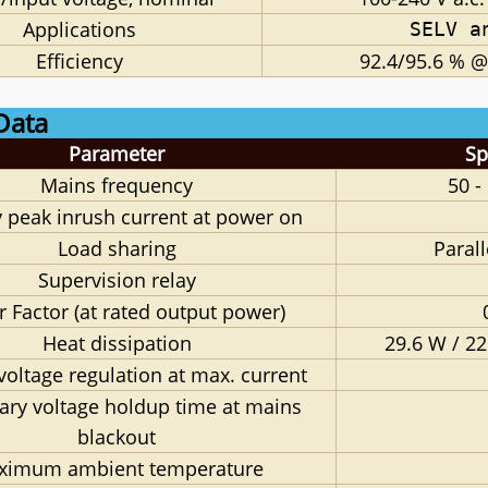
Applications
SELV a
Efficiency
92.4/95.6 % @
Data
Parameter
Sp
Mains frequency
50 -
 peak inrush current at power on
Load sharing
Paral
Supervision relay
 Factor (at rated output power)
Heat dissipation
29.6 W / 22
voltage regulation at max. current
ary voltage holdup time at mains
blackout
ximum ambient temperature