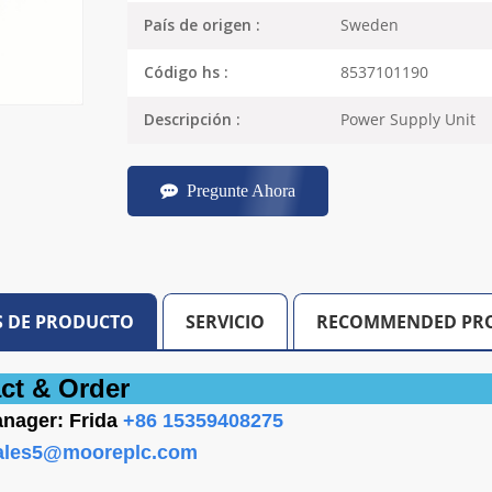
Sweden
País de origen :
8537101190
Código hs :
Power Supply Unit
Descripción :
Pregunte Ahora
S DE PRODUCTO
SERVICIO
RECOMMENDED PR
ct &
Order
nager: Frida
+86 15359408275
ales5@mooreplc.com