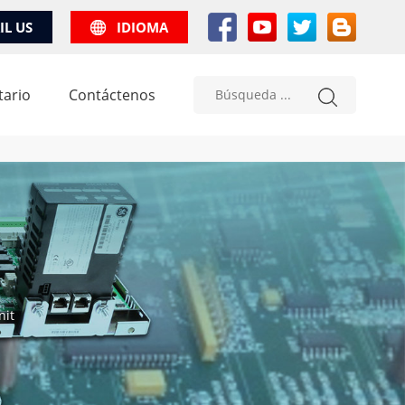
IL US
IDIOMA
tario
Contáctenos
nit