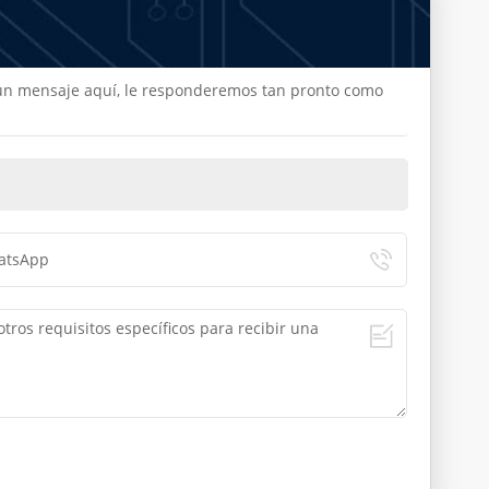
e un mensaje aquí, le responderemos tan pronto como