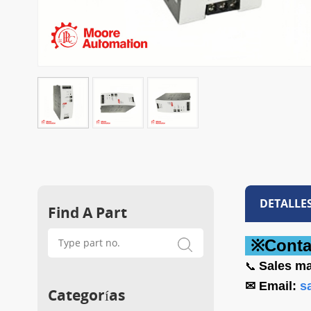
DETALLE
Find A Part
※Conta
Sales
ma
📞
✉ Email:
s
Categorías