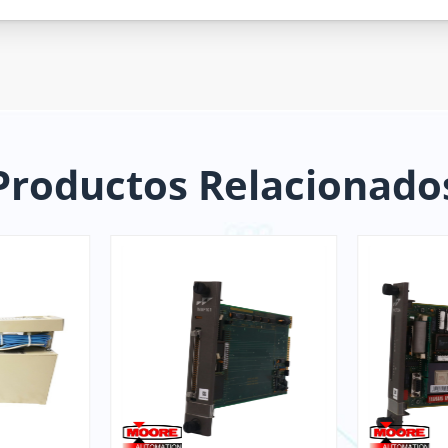
Productos Relacionado