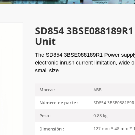
SD854 3BSE088189R1 
Unit
The
SD854 3BSE088189R1
Power supply 
electronic inrush current limitation, wide
small size.
ABB
Marca :
SD854 3BSE088189R
Número de parte :
0.83 kg
Peso :
127 mm * 48 mm * 
Dimensión :