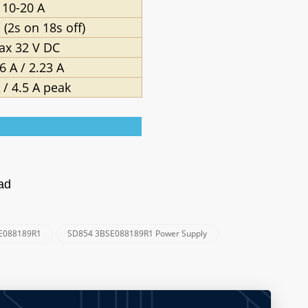
10-20 A
 (2s on 18s off)
ax 32 V DC
6 A / 2.23 A
 / 4.5 A peak
oad
E088189R1
SD854 3BSE088189R1 Power Supply