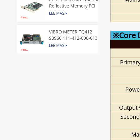
Reflective Memory PCI
Express Node Card /GE
LEE MAS
VIBRO METER TQ412
※Core 
S3960 111-412-000-013
Reverse Mount
LEE MAS
Primary
DI828 3BSE069054R1 ABB
Digital Input Module
LEE MAS
Power
IC660BBA104 GE I/O Block
LEE MAS
Output 
Second
VIBRO METER CE281 444-
Ma
281-000-111 Piezoelectric