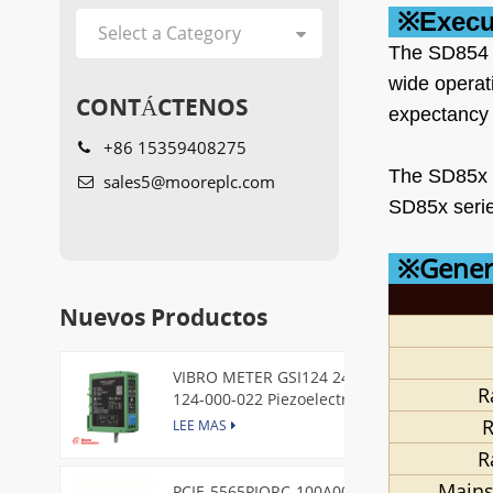
※
Execu
The SD854 3
wide operat
CONTÁCTENOS
expectancy 
+86 15359408275
The SD85x s
sales5@mooreplc.com
SD85x serie
※Genera
Nuevos Productos
VIBRO METER GSI124 244-
R
124-000-022 Piezoelectric
Pressure Transducer
R
LEE MAS
R
Mains
PCIE-5565PIORC-100A00