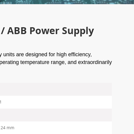
/ ABB Power Supply
units are designed for high efficiency,
 operating temperature range, and extraordinarily
1
124 mm