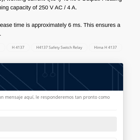
ing capacity of 250 V AC / 4 A.
elease time is approximately 6 ms. This ensures a
.
a
H 4137
H4137 Safety Switch Relay
Hima H 4137
e un mensaje aquí, le responderemos tan pronto como