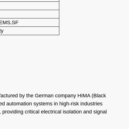
,EMS,SF
ty
nufactured by the German company HIMA (Black
ted automation systems in high-risk industries
roviding critical electrical isolation and signal