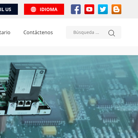
IL US
IDIOMA
tario
Contáctenos