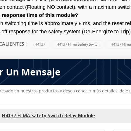
en contact (Floating NO contact), with a maximum switch
e response time of this module?
on switching time is approximately 8 ms, and the reset r
-off response for the safety system (De-Energize to Trip)
H4137
H4137 Hima Safety Switch
H4137 Him
CALIENTES :
r Un Mensaje
teresado en nuestros productos y desea conocer más detalles, dej
H4137 HIMA Safety Switch Relay Module