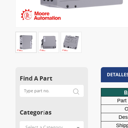
DETALLE
Find A Part
B
Part
O
Categorías
Desc
Shipp