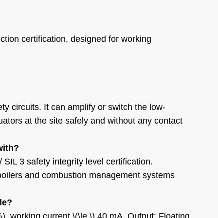
ction certification, designed for working
ety circuits. It can amplify or switch the low-
tuators at the site safely and without any contact
with?
 3 safety integrity level certification.
rial boilers and combustion management systems
le?
, working current \(\le \) 40 mA. Output: Floating