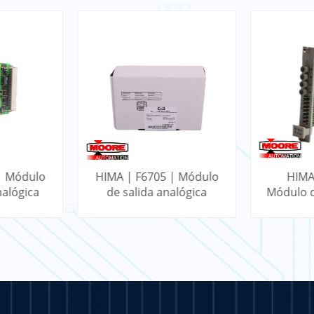
| Módulo
HIMA | F6705 | Módulo
HIMA
nalógica
de salida analógica
Módulo d
doble