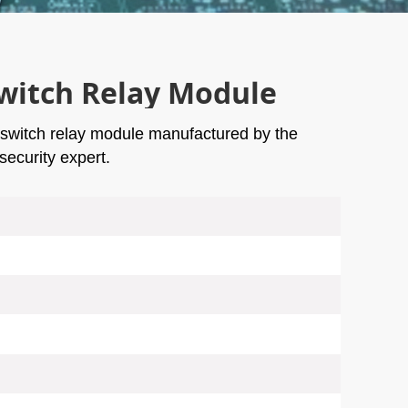
witch Relay Module
 switch relay module manufactured by the
ecurity expert.