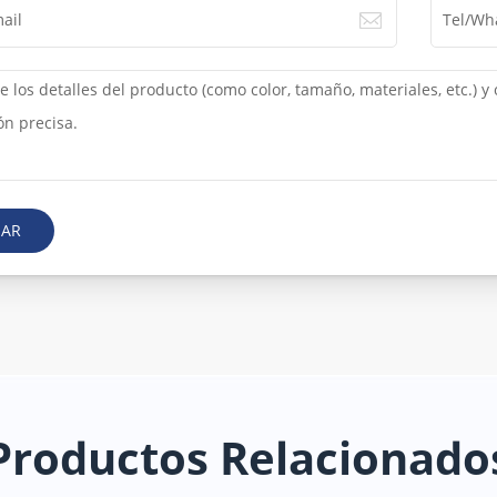
IAR
Productos Relacionado