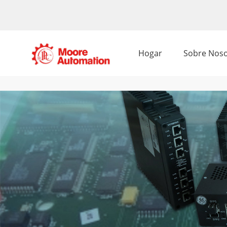
Hogar
Sobre Noso