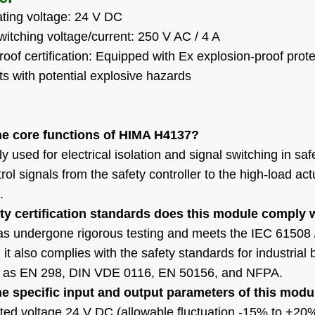
ting voltage: 24 V DC
tching voltage/current: 250 V AC / 4 A
oof certification: Equipped with Ex explosion-proof prote
s with potential explosive hazards
he core functions of HIMA H4137?
nly used for electrical isolation and signal switching in saf
rol signals from the safety controller to the high-load ac
.
ty certification standards does this module comply 
 undergone rigorous testing and meets the IEC 61508 / SIL
y, it also complies with the safety standards for indust
 as EN 298, DIN VDE 0116, EN 50156, and NFPA.
he specific input and output parameters of this modu
ated voltage 24 V DC (allowable fluctuation -15% to +20%)