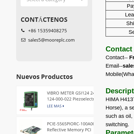
Pa
Lea
CONTÁCTENOS
Sh
+86 15359408275
Se
sales5@mooreplc.com
Contact
Contact--
F
Email--
sal
Mobile(Wha
Nuevos Productos
Descrip
VIBRO METER GSI124 244-
124-000-022 Piezoelectric
HIMA H4137 
Pressure Transducer
LEE MAS
Horse), a se
such as oil,
PCIE-5565PIORC-100A00
switching.
Reflective Memory PCI
Paramet