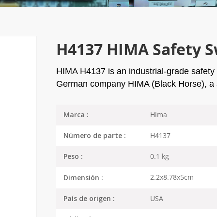
H4137 HIMA Safety S
HIMA H4137 is an industrial-grade safety
German company HIMA (Black Horse), a s
Hima
Marca :
H4137
Número de parte :
0.1 kg
Peso :
2.2x8.78x5cm
Dimensión :
USA
País de origen :