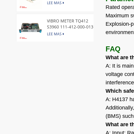
Express Node Card /GE
LEE MAS
Rated opera
Maximum swi
VIBRO METER TQ412
Explosion-pr
S3960 111-412-000-013
environment
Reverse Mount
LEE MAS
FAQ
DI828 3BSE069054R1 ABB
What are t
Digital Input Module
LEE MAS
A: It is mai
voltage cont
interference
IC660BBA104 GE I/O Block
LEE MAS
Which safe
A: H4137 has
Additionall
VIBRO METER CE281 444-
(BMS) such
281-000-111 Piezoelectric
What are t
Pressure Transducer
LEE MAS
A: Input: R