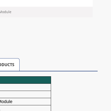
 Module
ODUCTS
Module
a