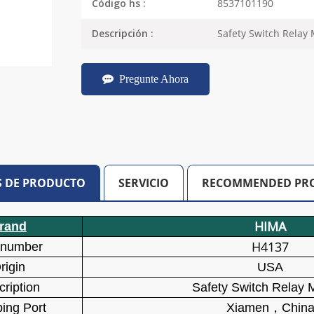
8537101190
Código hs :
Safety Switch Relay
Descripción :
Pregunte Ahora
S DE PRODUCTO
SERVICIO
RECOMMENDED PR
HIMA
rand
H4137
 number
rigin
USA
ription
Safety Switch Relay 
ing Port
Xiamen
，
Chin