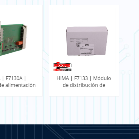
 | F7130A |
HIMA | F7133 | Módulo
HI
e alimentación
de distribución de
energía de 4 canales