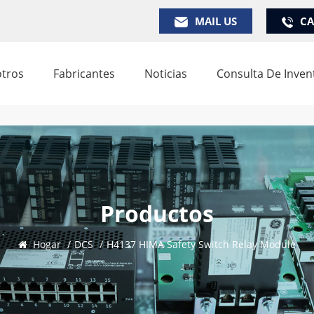
MAIL US
CA
tros
Fabricantes
Noticias
Consulta De Inven
Productos
Hogar
/
DCS
/
H4137 HIMA Safety Switch Relay Module