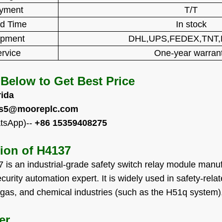
yment
T/T
d Time
In stock
ipment
DHL,UPS,FEDEX,TNT
rvice
One-year warran
 Below to Get Best Price
rida
es5@mooreplc.com
tsApp)--
+86 15359408275
tion of
H4137
is an industrial-grade safety switch relay module ma
curity automation expert. It is widely used in safety-rela
 gas, and chemical industries (such as the H51q system), p
er